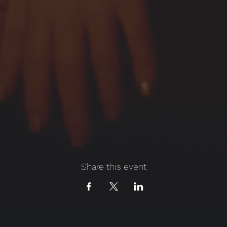
Share this event