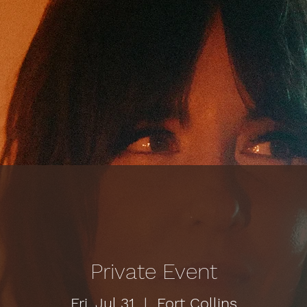
Private Event
Fri, Jul 31
  |  
Fort Collins