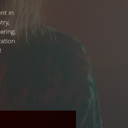
nt in
try,
ering.
ration
!