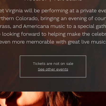
t Virginia will be performing at a private eve
thern Colorado, bringing an evening of coun
rass, and Americana music to a special gath
 looking forward to helping make the celeb
even more memorable with great live music
Tickets are not on sale
See other events