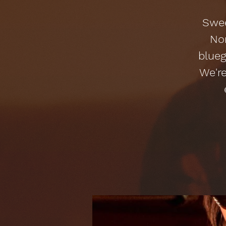
Swee
Nor
blueg
We're