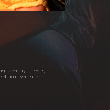
ing of country, bluegrass, 
celebration even more 