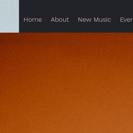
Home
About
New Music
Eve