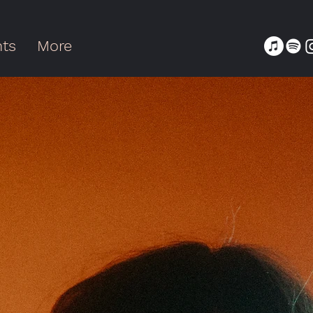
nts
More