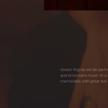
Sweet Virginia will be perf
and Americana music to a s
memorable with great live 