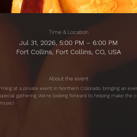
Time & Location
Jul 31, 2026, 5:00 PM – 6:00 PM
Fort Collins, Fort Collins, CO, USA
About the event
orming at a private event in Northern Colorado, bringing an even
pecial gathering. We're looking forward to helping make the 
music!